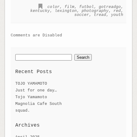
color
,
film
,
futbol
,
gotreadgo
,
kentucky
,
lexington
,
photography
,
red
,
soccer
,
tread
,
youth
Comments are Disabled
Search
for:
Recent Posts
TOJO YAMAMOTO
Just for one day…
Tojo Yamamoto
Magnolia Cafe South
squad.
Archives