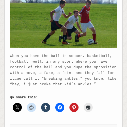
when you have the ball in soccer, basketball,
football, well, in any sport where you have
control of the ball and you dupe the opposition
with a move, a fake, a feint and they fall for
it…we call it “breaking ankles.” you know, like
“hey, i just broke that kid’s ankles.”
go share this: