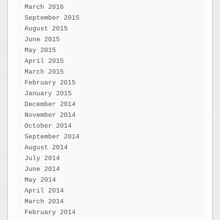
March 2016
September 2015
August 2015
June 2015
May 2015
April 2015
March 2015
February 2015
January 2015
December 2014
November 2014
October 2014
September 2014
August 2014
July 2014
June 2014
May 2014
April 2014
March 2014
February 2014