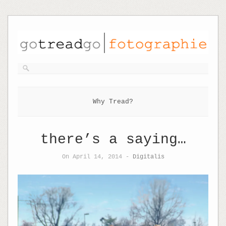
Why Tread?
there’s a saying…
On April 14, 2014 -
Digitalis