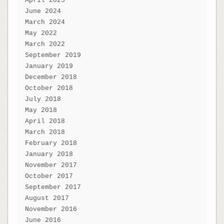
April 2025
June 2024
March 2024
May 2022
March 2022
September 2019
January 2019
December 2018
October 2018
July 2018
May 2018
April 2018
March 2018
February 2018
January 2018
November 2017
October 2017
September 2017
August 2017
November 2016
June 2016