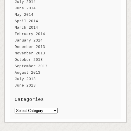
July 2014
June 2014
May 2014
April 2014
March 2014
February 2014
January 2014
December 2013
November 2013
October 2013
September 2013
August 2013
July 2013
June 2013
Categories
Categories