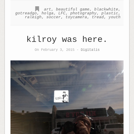
art
,
beautiful game
,
blackwhite
,
gotreadgo
,
holga
,
LFC
,
photography
,
plastic
,
raleigh
,
soccer
,
toycamera
,
tread
,
youth
kilroy was here.
On February 3, 2015 -
Digitalis