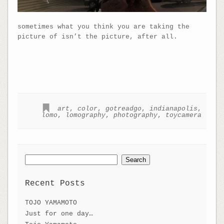
sometimes what you think you are taking the
picture of isn’t the picture, after all.
art
,
color
,
gotreadgo
,
indianapolis
,
lomo
,
lomography
,
photography
,
toycamera
Search
for:
Recent Posts
TOJO YAMAMOTO
Just for one day…