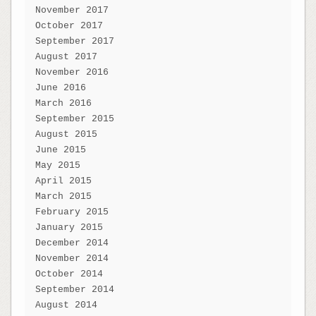
November 2017
October 2017
September 2017
August 2017
November 2016
June 2016
March 2016
September 2015
August 2015
June 2015
May 2015
April 2015
March 2015
February 2015
January 2015
December 2014
November 2014
October 2014
September 2014
August 2014