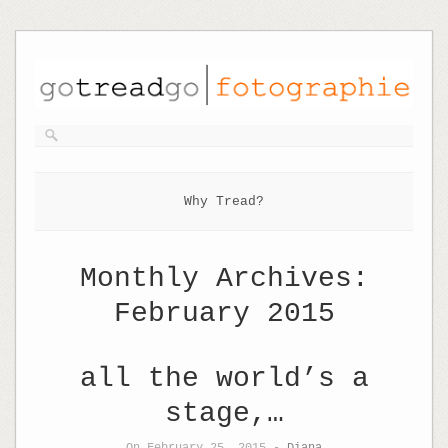
Why Tread?
Monthly Archives:
February 2015
all the world’s a
stage,…
On February 25, 2015 -
Diana