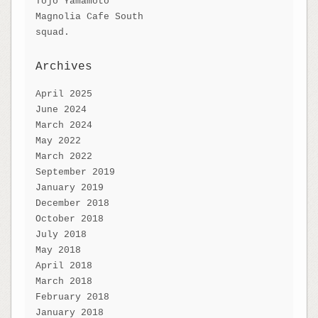
Tojo Yamamoto
Magnolia Cafe South
squad.
Archives
April 2025
June 2024
March 2024
May 2022
March 2022
September 2019
January 2019
December 2018
October 2018
July 2018
May 2018
April 2018
March 2018
February 2018
January 2018