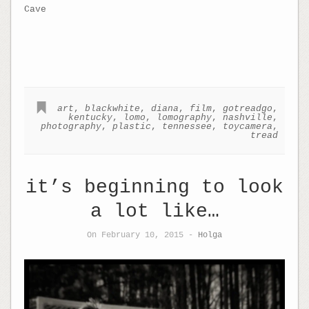
Cave
art
,
blackwhite
,
diana
,
film
,
gotreadgo
,
kentucky
,
lomo
,
lomography
,
nashville
,
photography
,
plastic
,
tennessee
,
toycamera
,
tread
it’s beginning to look
a lot like…
On February 10, 2015 -
Holga