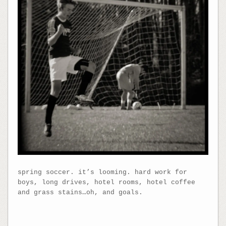
spring soccer. it’s looming. hard work for
boys, long drives, hotel rooms, hotel coffee
and grass stains…oh, and goals.