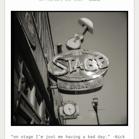
“on stage I’m just me having a bad day.” –Nick