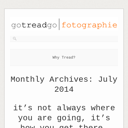
Why Tread?
Monthly Archives:
July
2014
it’s not always where
you are going, it’s