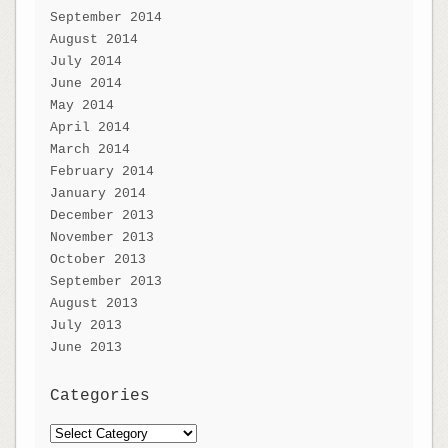
September 2014
August 2014
July 2014
June 2014
May 2014
April 2014
March 2014
February 2014
January 2014
December 2013
November 2013
October 2013
September 2013
August 2013
July 2013
June 2013
Categories
Categories