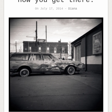
how you get there.
On July 17, 2014 -
Diana