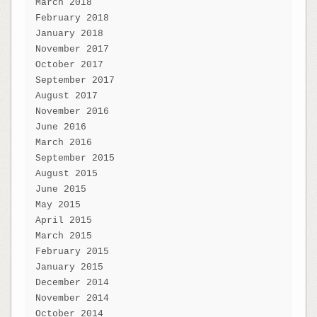
March 2018
February 2018
January 2018
November 2017
October 2017
September 2017
August 2017
November 2016
June 2016
March 2016
September 2015
August 2015
June 2015
May 2015
April 2015
March 2015
February 2015
January 2015
December 2014
November 2014
October 2014