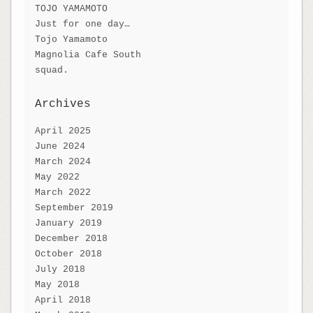
TOJO YAMAMOTO
Just for one day…
Tojo Yamamoto
Magnolia Cafe South
squad.
Archives
April 2025
June 2024
March 2024
May 2022
March 2022
September 2019
January 2019
December 2018
October 2018
July 2018
May 2018
April 2018