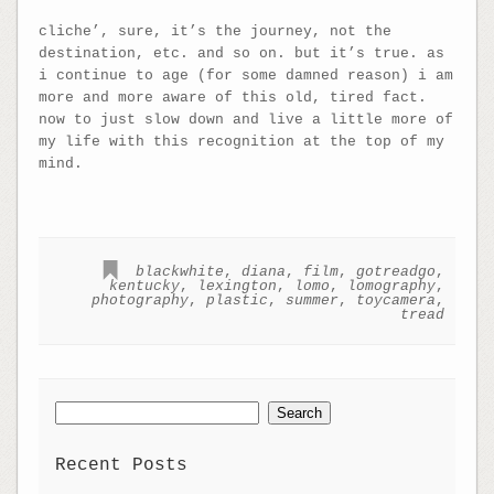
cliche’, sure, it’s the journey, not the
destination, etc. and so on. but it’s true. as
i continue to age (for some damned reason) i am
more and more aware of this old, tired fact.
now to just slow down and live a little more of
my life with this recognition at the top of my
mind.
blackwhite
,
diana
,
film
,
gotreadgo
,
kentucky
,
lexington
,
lomo
,
lomography
,
photography
,
plastic
,
summer
,
toycamera
,
tread
Search
for:
Recent Posts