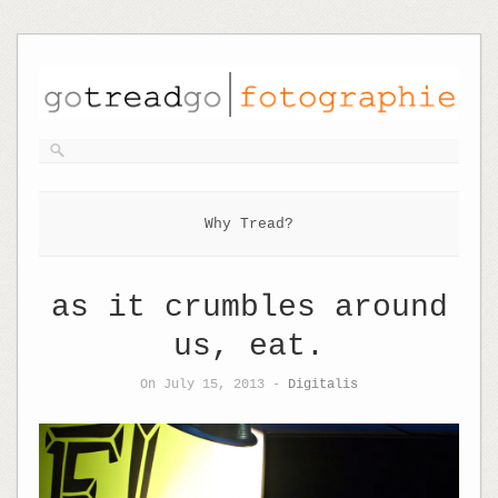
Why Tread?
as it crumbles around
us, eat.
On July 15, 2013 -
Digitalis