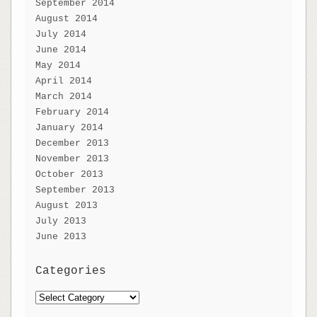
September 2014
August 2014
July 2014
June 2014
May 2014
April 2014
March 2014
February 2014
January 2014
December 2013
November 2013
October 2013
September 2013
August 2013
July 2013
June 2013
Categories
Categories