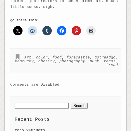
farmer? job creators to human cremators. makes
little sense. sigh.
go share this:
art
,
color
,
food
,
forecastle
,
gotreadgo
,
kentucky
,
obesity
,
photography
,
punk
,
tacos
,
tread
Comments are Disabled
Search
for:
Recent Posts
TOJO YAMAMOTO