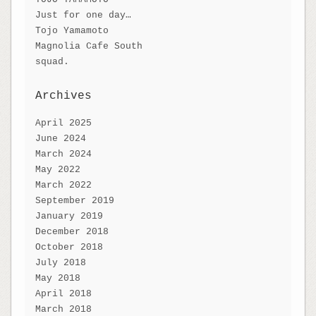
Just for one day…
Tojo Yamamoto
Magnolia Cafe South
squad.
Archives
April 2025
June 2024
March 2024
May 2022
March 2022
September 2019
January 2019
December 2018
October 2018
July 2018
May 2018
April 2018
March 2018