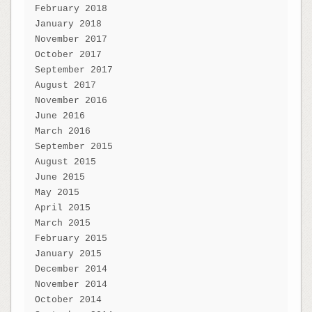
February 2018
January 2018
November 2017
October 2017
September 2017
August 2017
November 2016
June 2016
March 2016
September 2015
August 2015
June 2015
May 2015
April 2015
March 2015
February 2015
January 2015
December 2014
November 2014
October 2014