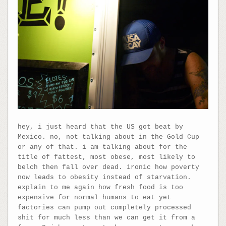
hey, i just heard that the US got beat by
Mexico. no, not talking about in the Gold Cup
or any of that. i am talking about for the
title of fattest, most obese, most likely to
belch then fall over dead. ironic how poverty
now leads to obesity instead of starvation.
explain to me again how fresh food is too
expensive for normal humans to eat yet
factories can pump out completely processed
shit for much less than we can get it from a