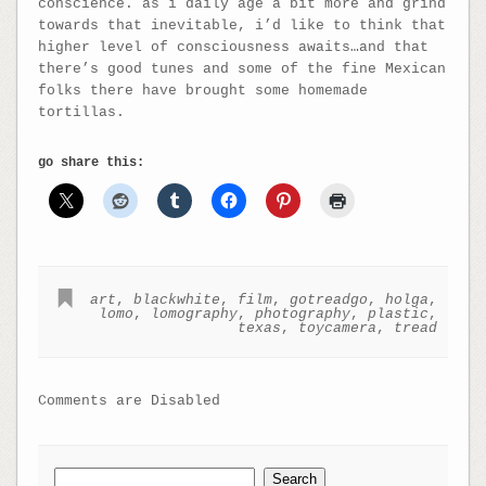
conscience. as i daily age a bit more and grind
towards that inevitable, i’d like to think that
higher level of consciousness awaits…and that
there’s good tunes and some of the fine Mexican
folks there have brought some homemade
tortillas.
go share this:
art
,
blackwhite
,
film
,
gotreadgo
,
holga
,
lomo
,
lomography
,
photography
,
plastic
,
texas
,
toycamera
,
tread
Comments are Disabled
Search