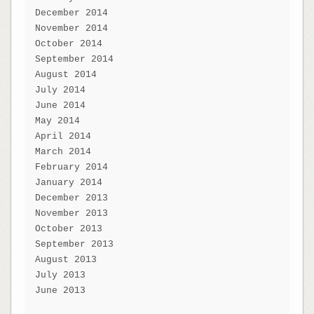
December 2014
November 2014
October 2014
September 2014
August 2014
July 2014
June 2014
May 2014
April 2014
March 2014
February 2014
January 2014
December 2013
November 2013
October 2013
September 2013
August 2013
July 2013
June 2013