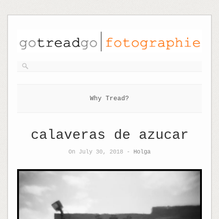
Why Tread?
calaveras de azucar
On July 30, 2018 -
Holga