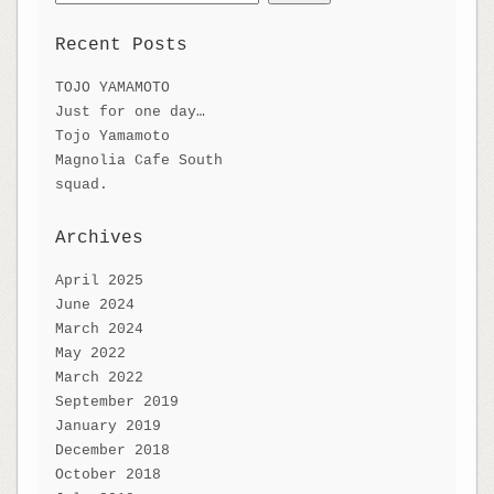
for:
Recent Posts
TOJO YAMAMOTO
Just for one day…
Tojo Yamamoto
Magnolia Cafe South
squad.
Archives
April 2025
June 2024
March 2024
May 2022
March 2022
September 2019
January 2019
December 2018
October 2018