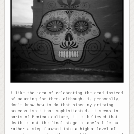
i like the idea of celebrating the dead instead
of mourning for them. although, i, personally,
don’t know how to do that since my grieving
process isn’t that sophisticated. it seems in
parts of Mexican culture, it is believed that
death is not the final stage in one’s life but
rather a step forward into a higher level of