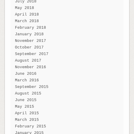
July 2018
May 2018
April 2018
March 2018
February 2018
January 2018
November 2017
October 2017
September 2017
August 2017
November 2016
June 2016
March 2016
September 2015
August 2015
June 2015
May 2015
April 2015
March 2015
February 2015
January 2015