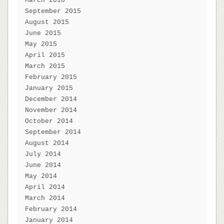
March 2016
September 2015
August 2015
June 2015
May 2015
April 2015
March 2015
February 2015
January 2015
December 2014
November 2014
October 2014
September 2014
August 2014
July 2014
June 2014
May 2014
April 2014
March 2014
February 2014
January 2014