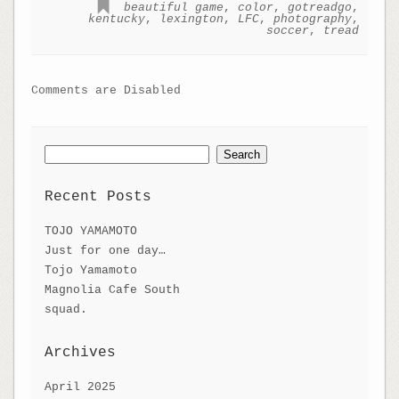
beautiful game
,
color
,
gotreadgo
,
kentucky
,
lexington
,
LFC
,
photography
,
soccer
,
tread
Comments are Disabled
Search
for:
Recent Posts
TOJO YAMAMOTO
Just for one day…
Tojo Yamamoto
Magnolia Cafe South
squad.
Archives
April 2025