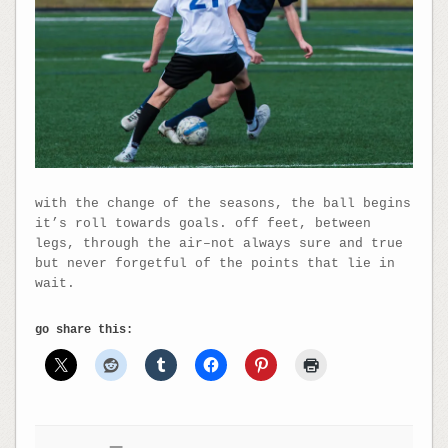
with the change of the seasons, the ball begins
it’s roll towards goals. off feet, between
legs, through the air–not always sure and true
but never forgetful of the points that lie in
wait.
go share this: