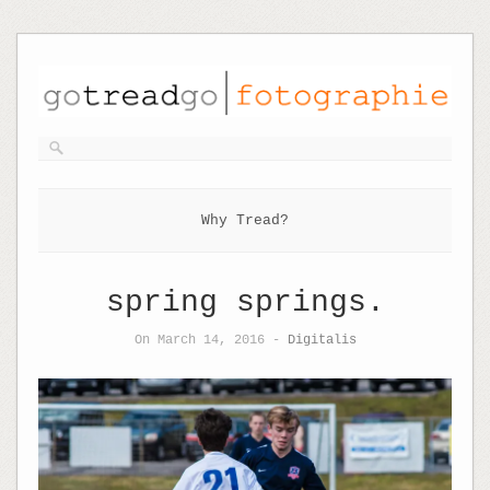
Why Tread?
spring springs.
On March 14, 2016 -
Digitalis