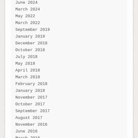
June 2024
March 2024
May 2022
March 2022
September 2019
January 2019
December 2018
October 2018
July 2018
May 2018
April 2018
March 2018
February 2018
January 2018
November 2017
October 2017
September 2017
August 2017
November 2016
June 2016