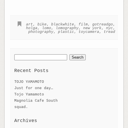
art
,
bike
,
blackwhite
,
film
,
gotreadgo
,
holga
,
lomo
,
lomography
,
new york
,
nyc
,
photography
,
plastic
,
toycamera
,
tread
Search
for:
Recent Posts
TOJO YAMAMOTO
Just for one day…
Tojo Yamamoto
Magnolia Cafe South
squad.
Archives