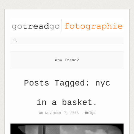
Why Tread?
Posts Tagged:
nyc
in a basket.
On November 7, 2013 -
Holga