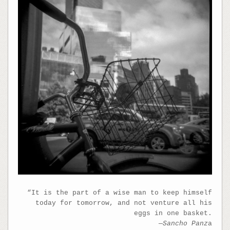
“It is the part of a wise man to keep himself
today for tomorrow, and not venture all his
eggs in one basket.
—Sancho Panz
a