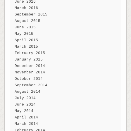
June 2016
March 2016
September 2015
August 2015
June 2015
May 2015
April 2015
March 2015
February 2015
January 2015
December 2014
November 2014
October 2014
September 2014
August 2014
July 2014
June 2014
May 2014
April 2014
March 2014
February 2014