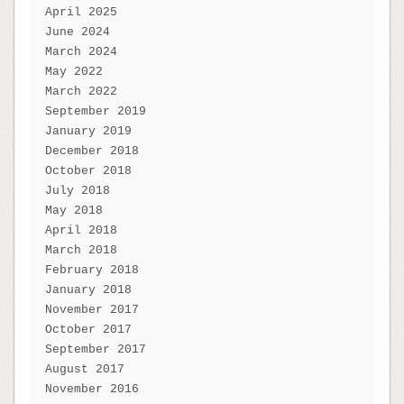
April 2025
June 2024
March 2024
May 2022
March 2022
September 2019
January 2019
December 2018
October 2018
July 2018
May 2018
April 2018
March 2018
February 2018
January 2018
November 2017
October 2017
September 2017
August 2017
November 2016