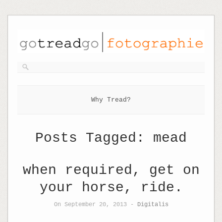
Why Tread?
Posts Tagged:
mead
when required, get on
your horse, ride.
On September 20, 2013 -
Digitalis