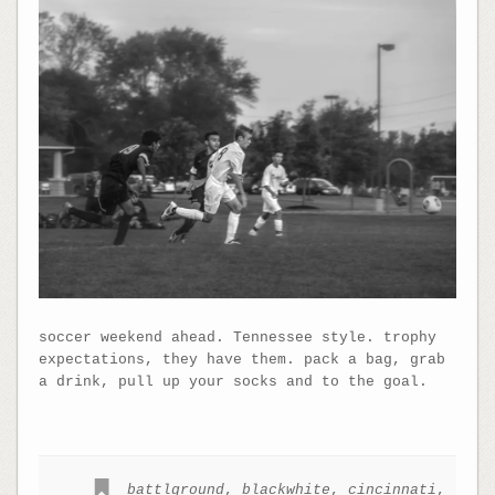
soccer weekend ahead. Tennessee style. trophy
expectations, they have them. pack a bag, grab
a drink, pull up your socks and to the goal.
battlground
,
blackwhite
,
cincinnati
,