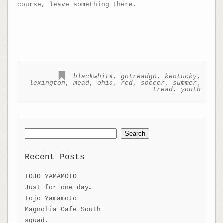
course, leave something there.
blackwhite
,
gotreadgo
,
kentucky
,
lexington
,
mead
,
ohio
,
red
,
soccer
,
summer
,
tread
,
youth
Search
for:
Recent Posts
TOJO YAMAMOTO
Just for one day…
Tojo Yamamoto
Magnolia Cafe South
squad.