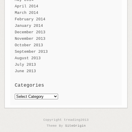
April 2014
March 2014
February 2014
January 2014
December 2013
November 2013
October 2013
September 2013
August 2013
July 2013
June 2013
Categories
Categories
Copyright treading2013
Theme By
SiteOrigin