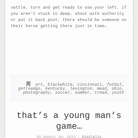
settle, turn and get ready to use your left. if
you aren’t stuck to deep, shoot with authority
or put it back post, there should be someone on
their horse getting there just in time…
art
,
blackwhite
,
cincinnati
,
futbol
,
gotreadgo
,
kentucky
,
lexington
,
mead
,
ohio
,
photography
,
soccer
,
summer
,
tread
,
youth
that’s a young man’s
game…
On August 30, 2013 -
Digitalis