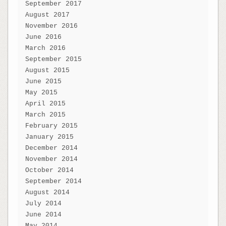
September 2017
August 2017
November 2016
June 2016
March 2016
September 2015
August 2015
June 2015
May 2015
April 2015
March 2015
February 2015
January 2015
December 2014
November 2014
October 2014
September 2014
August 2014
July 2014
June 2014
May 2014