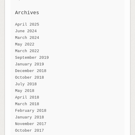
Archives
April 2025
June 2024
March 2024
May 2022
March 2022
September 2019
January 2019
December 2018
October 2018
July 2018
May 2018
April 2018
March 2018
February 2018
January 2018
November 2017
October 2017