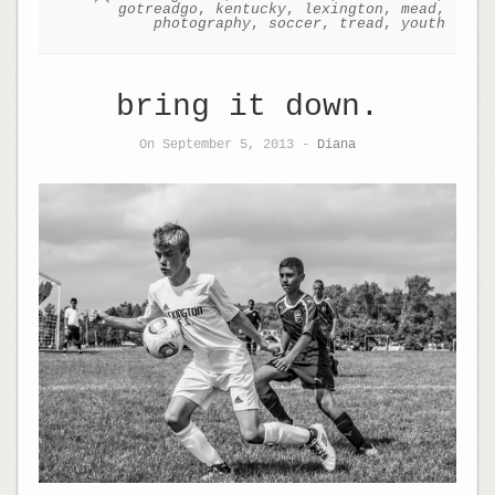
gotreadgo
,
kentucky
,
lexington
,
mead
,
photography
,
soccer
,
tread
,
youth
bring it down.
On September 5, 2013 -
Diana