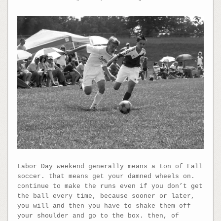
Labor Day weekend generally means a ton of Fall
soccer. that means get your damned wheels on.
continue to make the runs even if you don’t get
the ball every time, because sooner or later,
you will and then you have to shake them off
your shoulder and go to the box. then, of